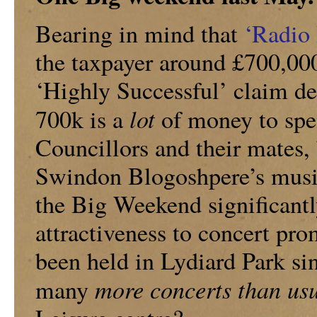
Bearing in mind that
‘Radio
the taxpayer around £700,000
‘Highly Successful’ claim d
lot
700k is a
of money to spen
Councillors and their mates, 
Swindon Blogoshpere’s music
the Big Weekend significant
attractiveness to concert p
been held in Lydiard Park s
more concerts than us
many