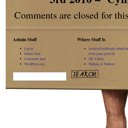
Comments are closed for this 
Admin Stuff
Where Stuff Is
Log in
Archived politically related p
Entries feed
from years gone by
Comments feed
My Videos
WordPress.org
Walking & Walkies