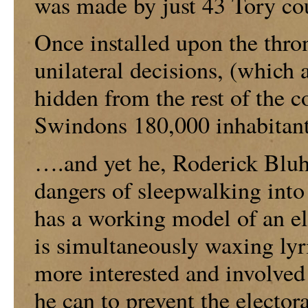
was made by just 43 Tory cou
Once installed upon the thron
unilateral decisions, (which 
hidden from the rest of the c
Swindons 180,000 inhabitan
….and yet he, Roderick Bluh
dangers of sleepwalking int
has a working model of an ele
is simultaneously waxing lyr
more interested and involved 
he can to prevent the elector