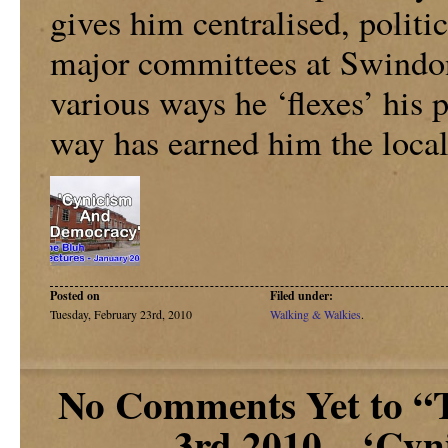
gives him centralised, politic
major committees at Swindo
various ways he ‘flexes’ his 
way has earned him the local
Posted on
Filed under:
Tuesday, February 23rd, 2010
Walking & Walkies
.
No Comments Yet to “T
3rd 2010 – ‘Cy