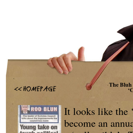
`
The Bluh 
‘
It looks like the 
become an annual