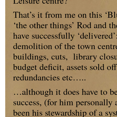
Leisure centre?
That’s it from me on this ‘B
‘the other things’ Rod and th
have successfully ‘delivered’
demolition of the town centr
buildings, cuts, library closu
budget deficit, assets sold o
redundancies etc…..
…although it does have to be
success, (for him personally
been his stewardship of a sy