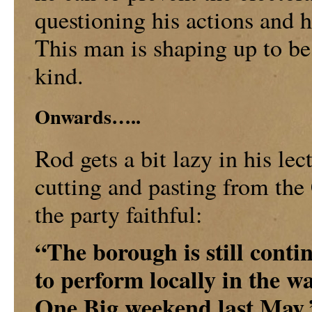
questioning his actions and 
This man is shaping up to be 
kind.
Onwards…..
Rod gets a bit lazy in his lec
cutting and pasting from the
the party faithful:
“The borough is still contin
to perform locally in the w
One Big weekend last May.