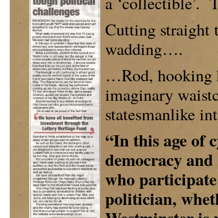
a ‘collectible’. 
Cutting straight 
wadding….
…Rod, hooking h
imaginary waistc
statesmanlike int
“In this age of 
democracy and r
who participate 
politician, whet