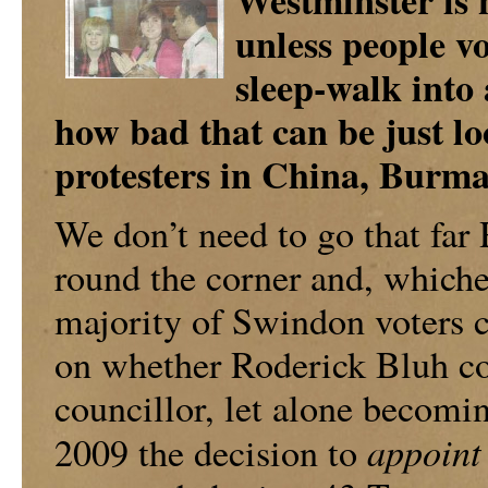
Westminster is n
unless people vo
sleep-walk into 
how bad that can be just lo
protesters in China, Burma
We don’t need to go that far 
round the corner and, whichev
majority of Swindon voters ca
on whether Roderick Bluh co
councillor, let alone becomin
appoint
2009 the decision to