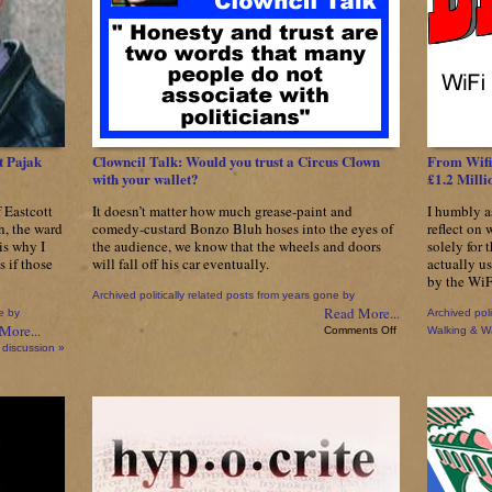
Break
Election
Pledges
To
‘Fight
Inappropriate
Development’
Just
One
t Pajak
Clowncil Talk: Would you trust a Circus Clown
From Wifi
Month
with your wallet?
£1.2 Mill
After
Being
f Eastcott
It doesn’t matter how much grease-paint and
I humbly a
Elected
n, the ward
comedy-custard Bonzo Bluh hoses into the eyes of
reflect on 
is why I
the audience, we know that the wheels and doors
solely for 
s if those
will fall off his car eventually.
actually u
by the WiF
Archived politically related posts from years gone by
Read More...
e by
Archived poli
More...
on
Comments Off
Walking & W
Clowncil
 discussion »
Talk:
Would
you
trust
a
Circus
Clown
with