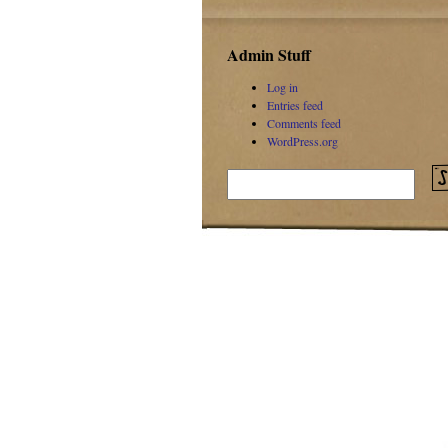
Admin Stuff
Log in
Entries feed
Comments feed
WordPress.org