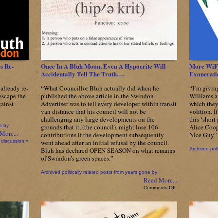
your
wallet?
s Re-
Once In A Bluh Moon, Even A Hypocrite Will
More WiFi
Accidentally Tell The Truth….
Exonerati
already re-
“What Councillor Bluh actually did when he
“I’m givin
 escape the
published the above article in the Swindon
Williams a
ainst
Advertiser was to tell every developer within transit
which they
van distance that his council will not be
volition. I
challenging any large developments on the
this ‘short
e by
grounds that it, (the council), might lose 106
Alice Coop
More...
contributions if the development subsequently
Nice Guy”
 discussion »
went ahead after an initial refusal by the council.
Bluh has declared OPEN SEASON on what remains
Archived poli
of Swindon’s green spaces.”
Archived politically related posts from years gone by
Read More...
on
Comments Off
Once
In
A