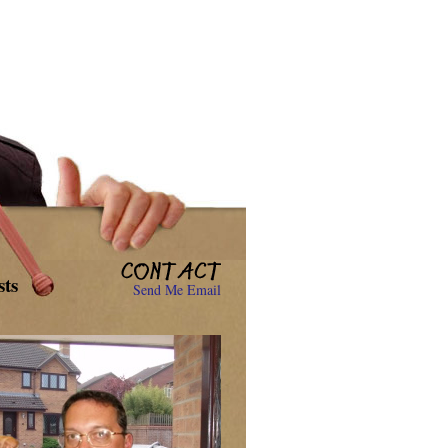
sts
Send Me Email