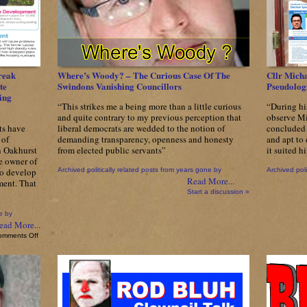
reak
Where’s Woody? – The Curious Case Of The
Cllr Micha
te
Swindons Vanishing Councillors
Pseudologi
ing
“This strikes me a being more than a little curious
“During hi
and quite contrary to my previous perception that
observe Mi
ts have
liberal democrats are wedded to the notion of
concluded 
 of
demanding transparency, openness and honesty
and apt to
n Oakhurst
from elected public servants”
it suited 
e owner of
to develop
Archived politically related posts from years gone by
Archived poli
Read More...
tment. That
Start a discussion »
e by
ead More...
on
omments Off
Send
In
The
Clowns
–
SwindonTories