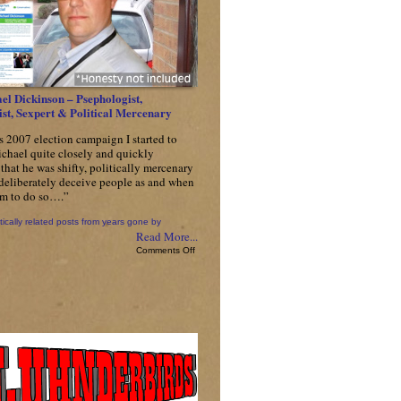
el Dickinson – Psephologist,
st, Sexpert & Political Mercenary
s 2007 election campaign I started to
chael quite closely and quickly
that he was shifty, politically mercenary
 deliberately deceive people as and when
him to do so….”
tically related posts from years gone by
Read More...
on
Comments Off
Cllr
Michael
Dickinson
–
Psephologist,
Pseudologist,
Sexpert
&
Political
Mercenary