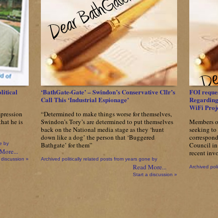
Bluh
Moon,
Even
A
Hypocrite
Will
Accidentally
Tell
The
Truth….
litical
‘BathGate-Gate’ – Swindon’s Conservative Cllr’s
FOI reques
Call This ‘Industrial Espionage’
Regarding 
WiFi Proj
mpression
“Determined to make things worse for themselves,
hat he is
Swindon’s Tory’s are determined to put themselves
Members o
back on the National media stage as they ‘hunt
seeking to 
down like a dog’ the person that ‘Buggered
correspond
e by
Bathgate’ for them”
Council in 
More...
recent inv
 discussion »
Archived politically related posts from years gone by
Read More...
Archived poli
Start a discussion »