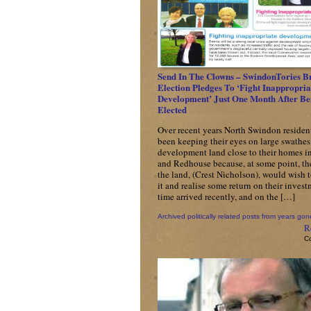
Send In The Clowns – SwindonTories B
Election Pledges To ‘Fight Inappropria
Development’ Just One Month After Be
Elected
Over recent years North Swindon residen
been keeping their eyes on large swathes
development land close to their homes i
and Redhouse because, at some point, th
the land, (Crest Nicholson), would wish 
it and realise some return on their inves
time arrived recently, and on the […]
Archived politically related posts from years gon
R
C