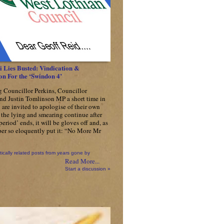
Gets
£1.2
Million
Worth
Of
New
Lamp
Posts
 Lies Busted: Vindication &
on For the ‘Swindon 4’
g Councillor Perkins, Councillor
nd Justin Tomlinson MP a short time in
 are invited to apologise of their own
f the lying and smearing continue after
 period’ ends, it will be gloves off and, as
er so eloquently put it: “No More Mr
tically related posts from years gone by
Read More...
Start a discussion »