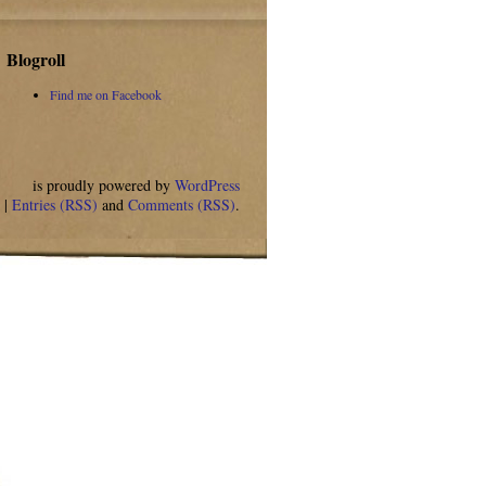
Blogroll
Find me on Facebook
is proudly powered by
WordPress
. |
Entries (RSS)
and
Comments (RSS)
.