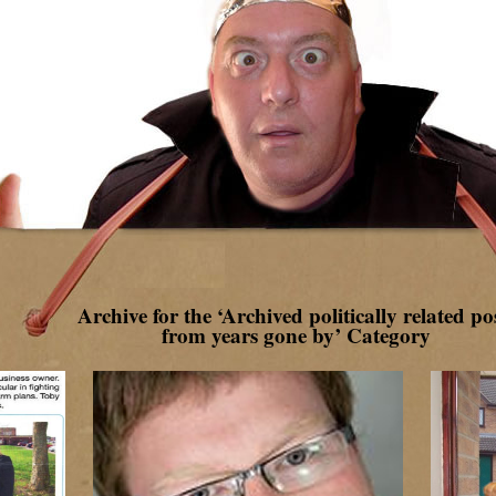
Archive for the ‘Archived politically related po
from years gone by’ Category