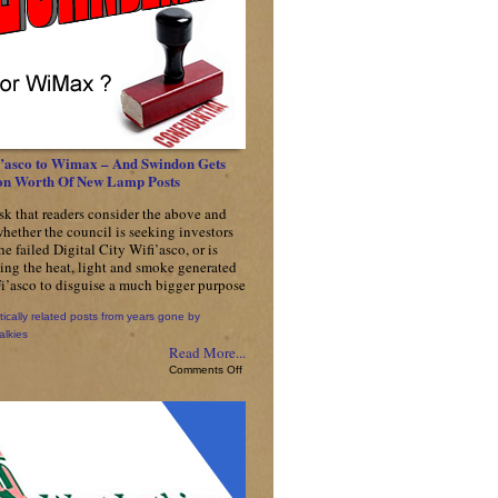
’asco to Wimax – And Swindon Gets
ion Worth Of New Lamp Posts
sk that readers consider the above and
whether the council is seeking investors
the failed Digital City Wifi’asco, or is
sing the heat, light and smoke generated
i’asco to disguise a much bigger purpose
tically related posts from years gone by
alkies
Read More...
on
Comments Off
From
Wifi’asco
to
Wimax
–
And
Swindon