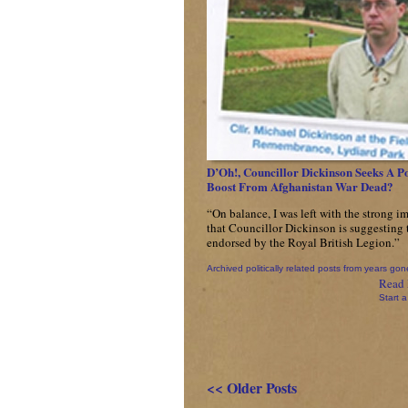
D’Oh!, Councillor Dickinson Seeks A Po
Boost From Afghanistan War Dead?
“On balance, I was left with the strong i
that Councillor Dickinson is suggesting t
endorsed by the Royal British Legion.”
Archived politically related posts from years gon
Read 
Start a
<< Older Posts