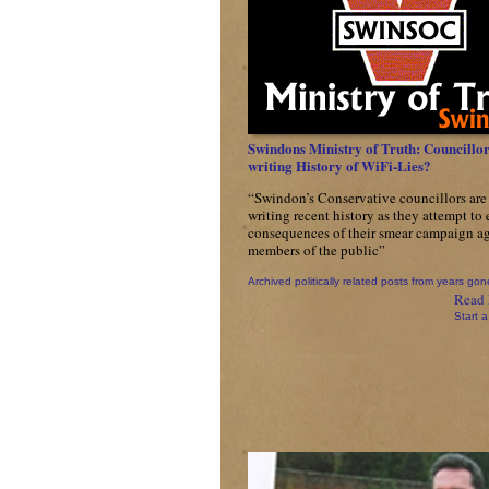
Swindons Ministry of Truth: Councillor
writing History of WiFi-Lies?
“Swindon’s Conservative councillors are 
writing recent history as they attempt to
consequences of their smear campaign ag
members of the public”
Archived politically related posts from years gon
Read 
Start a