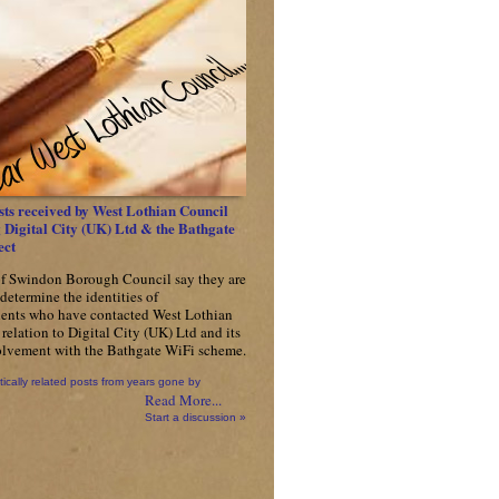
ts received by West Lothian Council
Digital City (UK) Ltd & the Bathgate
ect
f Swindon Borough Council say they are
determine the identities of
ents who have contacted West Lothian
relation to Digital City (UK) Ltd and its
olvement with the Bathgate WiFi scheme.
tically related posts from years gone by
Read More...
Start a discussion »