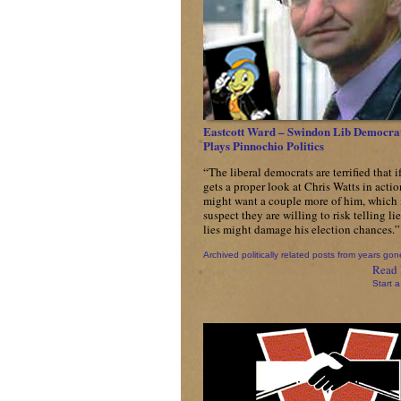
Eastcott Ward – Swindon Lib Democra
Plays Pinnochio Politics
“The liberal democrats are terrified that i
gets a proper look at Chris Watts in actio
might want a couple more of him, which 
suspect they are willing to risk telling lie
lies might damage his election chances.”
Archived politically related posts from years gon
Read 
Start a