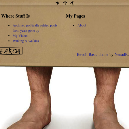
Where Stuff Is
My Pages
Archived politically related posts
About
from years gone by
My Videos
Walking & Walkies
Revolt Basic theme
by
NenadK