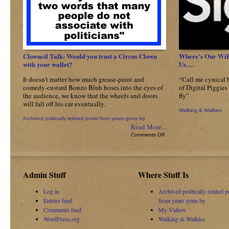
Clowncil Talk: Would you trust a Circus Clown
Where’s Our WiFi:
with your wallet?
Us….
It doesn’t matter how much grease-paint and
“Call me cynical 
comedy-custard Bonzo Bluh hoses into the eyes of
of Digital Piggies 
the audience, we know that the wheels and doors
fly”
will fall off his car eventually.
Walking & Walkies
Archived politically related posts from years gone by
Read More...
on
Comments Off
Clowncil
Talk:
Would
you
Admin Stuff
Where Stuff Is
trust
a
Log in
Archived politically related p
Circus
Entries feed
from years gone by
Clown
with
Comments feed
My Videos
your
WordPress.org
Walking & Walkies
wallet?